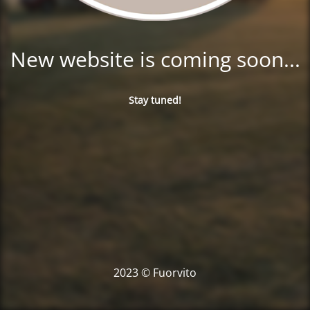
New website is coming soon...
Stay tuned!
2023 © Fuorvito