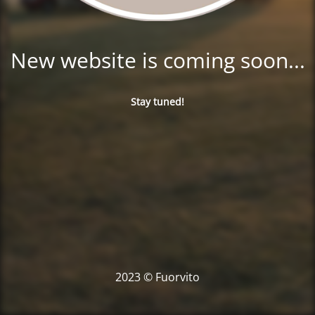
New website is coming soon...
Stay tuned!
2023 © Fuorvito