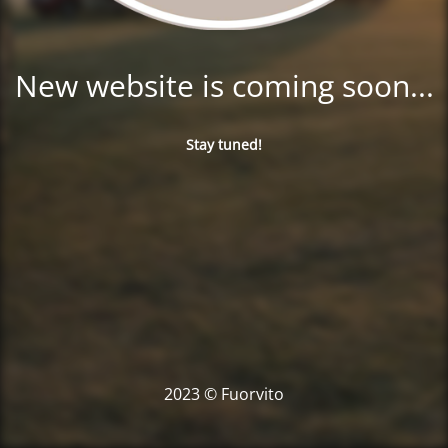
New website is coming soon...
Stay tuned!
2023 © Fuorvito