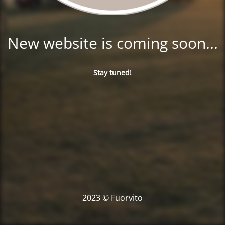
New website is coming soon...
Stay tuned!
2023 © Fuorvito